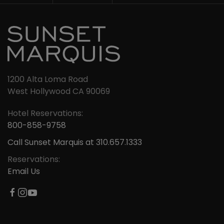
1200 Alta Loma Road
West Hollywood CA 90069
Hotel Reservations:
800-858-9758
Call Sunset Marquis at 310.657.1333
Reservations:
Email Us