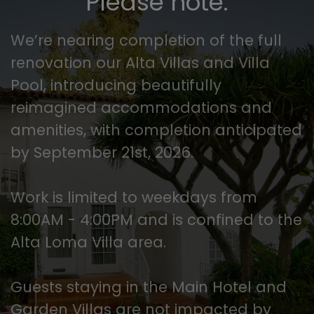
Please note.
We’re nearing completion of the full
renovation our Alta Villas and Villa
Pool, introducing beautifully
reimagined accommodations and
amenities, with completion anticipated
by September 21st, 2026.
Work is limited to weekdays from
8:00AM - 4:00PM and is confined to the
Alta Loma Villa area.
Guests staying in the Main Hotel and
Garden Villas are not impacted by