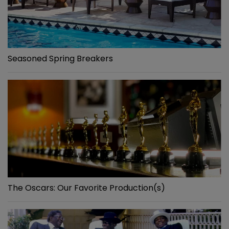
Seasoned Spring Breakers
The Oscars: Our Favorite Production(s)