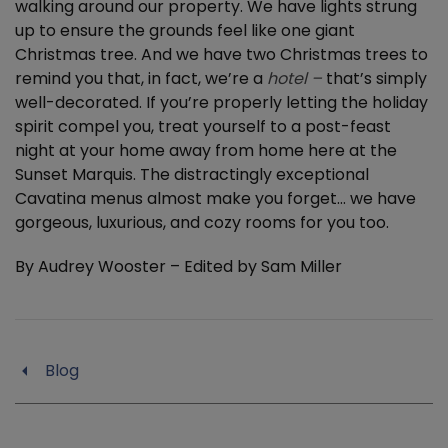
walking around our property. We have lights strung
up to ensure the grounds feel like one giant
Christmas tree. And we have two Christmas trees to
remind you that, in fact, we’re a
hotel –
that’s simply
well-decorated. If you’re properly letting the holiday
spirit compel you, treat yourself to a post-feast
night at your home away from home here at the
Sunset Marquis. The distractingly exceptional
Cavatina menus almost make you forget… we have
gorgeous, luxurious, and cozy rooms for you too.
By Audrey Wooster – Edited by Sam Miller
Blog