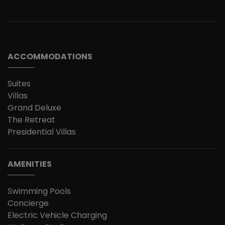
ACCOMMODATIONS
Suites
Villas
Grand Deluxe
The Retreat
Presidential Villas
AMENITIES
Swimming Pools
Concierge
Electric Vehicle Charging