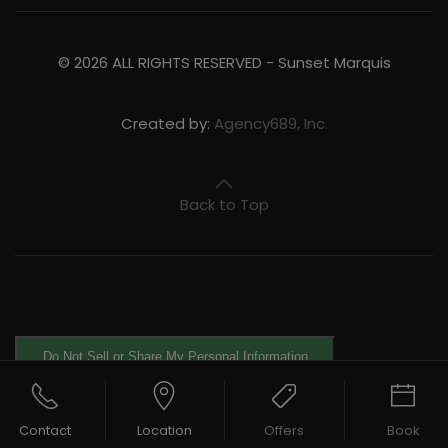
©
2026
ALL RIGHTS RESERVED -
Sunset Marquis
Created by:
Agency689, Inc.
Back to Top
Do Not Sell or Share My Personal Information
Contact
Location
Offers
Book
Exercise Your Rights
OneTrust
Powered by