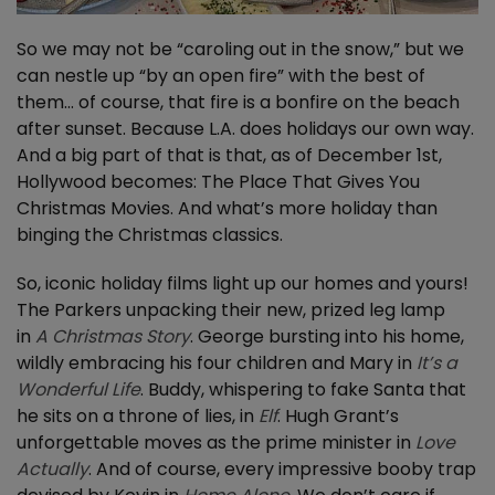
So we may not be “caroling out in the snow,” but we
can nestle up “by an open fire” with the best of
them… of course, that fire is a bonfire on the beach
after sunset. Because L.A. does holidays our own way.
And a big part of that is that, as of December 1st,
Hollywood becomes: The Place That Gives You
Christmas Movies. And what’s more holiday than
binging the Christmas classics.
So, iconic holiday films light up our homes and yours!
The Parkers unpacking their new, prized leg lamp
in
A Christmas Story
. George bursting into his home,
wildly embracing his four children and Mary in
It’s a
Wonderful Life
. Buddy, whispering to fake Santa that
he sits on a throne of lies, in
Elf
. Hugh Grant’s
unforgettable moves as the prime minister in
Love
Actually
. And of course, every impressive booby trap