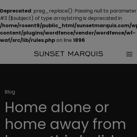
Deprecated
: preg_replace(): Passing null to parameter
#3 ($subject) of type array|string is deprecated in
/home/rosent9/public_html/sunsetmarquis.com/w
content/plugins/wordfence/vendor/wordfence/wf-
waf/src/lib/rules.php
on line
1896
Blog
Home alone or
home away from