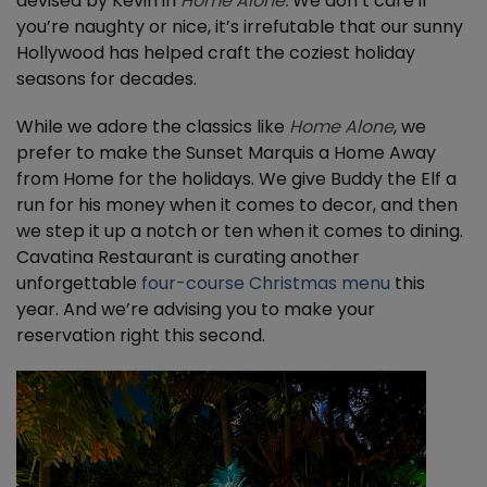
devised by Kevin in
Home Alone.
We don’t care if
you’re naughty or nice, it’s irrefutable that our sunny
Hollywood has helped craft the coziest holiday
seasons for decades.
While we adore the classics like
Home Alone
, we
prefer to make the Sunset Marquis a Home Away
from Home for the holidays. We give Buddy the Elf a
run for his money when it comes to decor, and then
we step it up a notch or ten when it comes to dining.
Cavatina Restaurant is curating another
unforgettable
four-course Christmas menu
this
year. And we’re advising you to make your
reservation right this second.