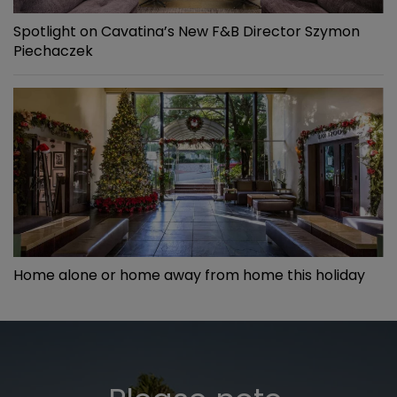
Spotlight on Cavatina’s New F&B Director Szymon
Piechaczek
Home alone or home away from home this holiday