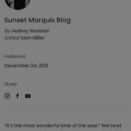
Sunset Marquis Blog
By:
Audrey Wooster
Edited:
Sam Miller
Published
December 24, 2021
Share
“It’s the most wonderful time of the year.” We tend