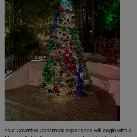
Your Cavatina Christmas experience will begin with a