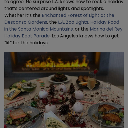
to agree. No surprise L.A. knows how to rock a holiday
that’s centered around lights and spotlights.
Whether it’s the
Enchanted Forest of Light at the
Descanso Gardens
, the
L.A. Zoo Lights
,
Holiday Road
in the Santa Monica Mountains
, or the
Marina del Rey
Holiday Boat Parade
, Los Angeles knows how to get
“lit” for the holidays.