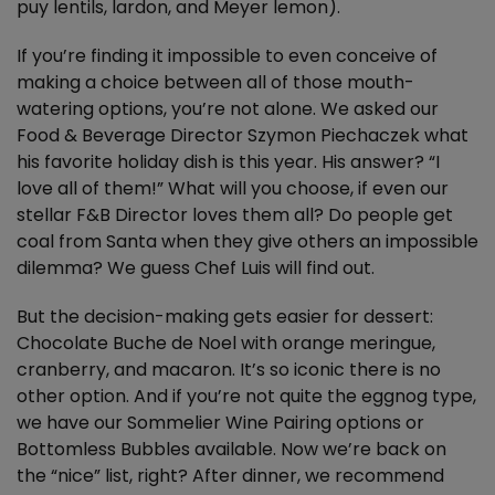
puy lentils, lardon, and Meyer lemon).
If you’re finding it impossible to even conceive of
making a choice between all of those mouth-
watering options, you’re not alone. We asked our
Food & Beverage Director Szymon Piechaczek what
his favorite holiday dish is this year. His answer? “I
love all of them!” What will you choose, if even our
stellar F&B Director loves them all? Do people get
coal from Santa when they give others an impossible
dilemma? We guess Chef Luis will find out.
But the decision-making gets easier for dessert:
Chocolate Buche de Noel with orange meringue,
cranberry, and macaron. It’s so iconic there is no
other option. And if you’re not quite the eggnog type,
we have our Sommelier Wine Pairing options or
Bottomless Bubbles available. Now we’re back on
the “nice” list, right? After dinner, we recommend