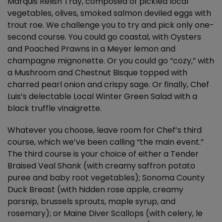
Marquis Relish Tray, composed of pickled local
vegetables, olives, smoked salmon deviled eggs with
trout roe. We challenge you to try and pick only one-
second course. You could go coastal, with Oysters
and Poached Prawns in a Meyer lemon and
champagne mignonette. Or you could go “cozy,” with
a Mushroom and Chestnut Bisque topped with
charred pearl onion and crispy sage. Or finally, Chef
Luis’s delectable Local Winter Green Salad with a
black truffle vinaigrette.
Whatever you choose, leave room for Chef’s third
course, which we’ve been calling “the main event.”
The third course is your choice of either a Tender
Braised Veal Shank (with creamy saffron potato
puree and baby root vegetables); Sonoma County
Duck Breast (with hidden rose apple, creamy
parsnip, brussels sprouts, maple syrup, and
rosemary); or Maine Diver Scallops (with celery, le