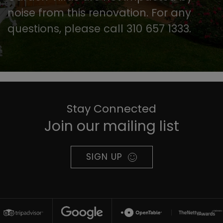
noise from this renovation. For any
questions, please call 310 657 1333.
Stay Connected
Join our mailing list
SIGN UP