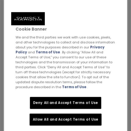
Cookie Banner
We and the third parties we work with use cookies, pixels,
and other technologies to collect and disclose information
about you for the purposes described in our
Privacy
Policy
and
Terms of Use
. By clicking “Allow All and
Accept Terms of Use,” you consent to our use of these
Meet the New Sunset Marquis Villas: Your Home Away
technologies and the transmission of your information to
from Home
third parties. Click “Deny All and Accept Terms of Use” to
turn off these technologies (except for strictly necessary
cookies that allow the site to function). To opt out of the
updated dispute resolution terms, please follow the
procedure described in the
Terms of Use
.
Deny All and Accept Terms of Use
Allow All and Accept Terms of Use