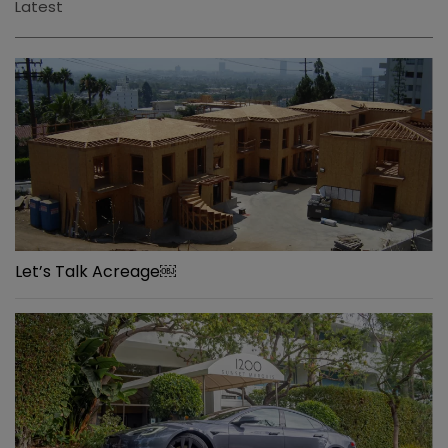
Latest
Let’s Talk Acreage￼