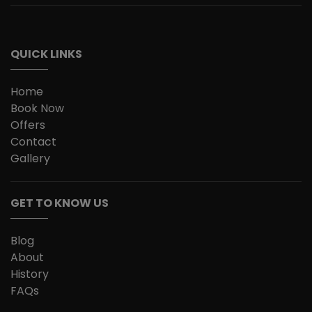
QUICK LINKS
Home
Book Now
Offers
Contact
Gallery
GET TO KNOW US
Blog
About
History
FAQs