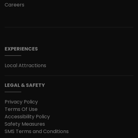
Careers
EXPERIENCES
Local Attractions
LEGAL & SAFETY
Privacy Policy
Terms Of Use
Accessibility Policy
Safety Measures
SMS Terms and Conditions