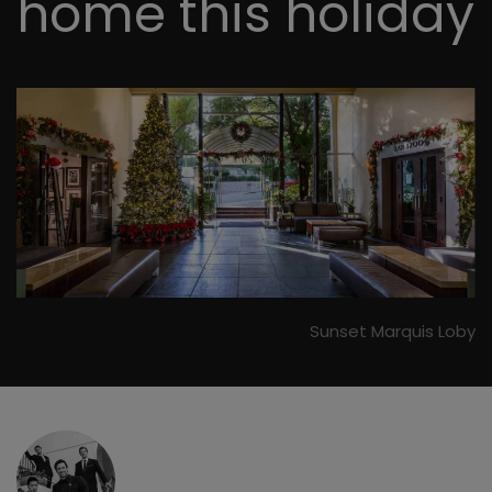
home this holiday
Sunset Marquis Loby