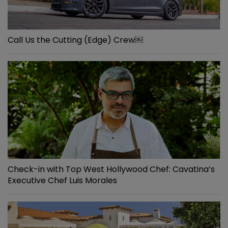
Call Us the Cutting (Edge) Crew￼
Check-in with Top West Hollywood Chef: Cavatina’s
Executive Chef Luis Morales