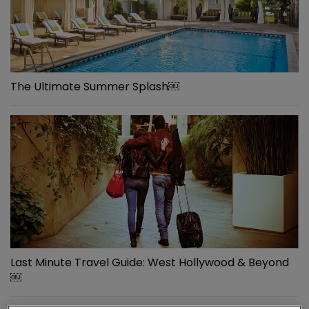
The Ultimate Summer Splash￼
Last Minute Travel Guide: West Hollywood & Beyond
￼