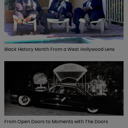
Black History Month From a West Hollywood Lens
From Open Doors to Moments with The Doors