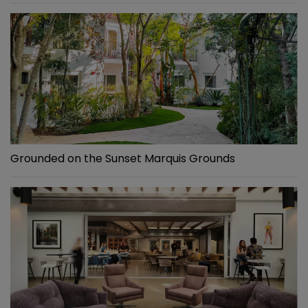
Grounded on the Sunset Marquis Grounds