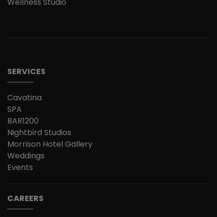
Wellness Studio
SERVICES
Cavatina
SPA
BAR1200
Nightbird Studios
Morrison Hotel Gallery
Weddings
Events
CAREERS