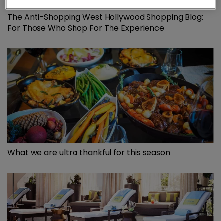
The Anti-Shopping West Hollywood Shopping Blog:
For Those Who Shop For The Experience
What we are ultra thankful for this season