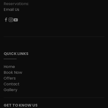
Reservations:
Email Us
QUICK LINKS
Home
Book Now
Offers
Contact
Gallery
GET TO KNOW US