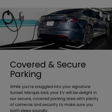
Covered & Secure
Parking
While you’re snuggled into your signature
Sunset Marquis bed, your EV will be delight in
our secure, covered parking area with plenty
of cameras and security to make sure you
both sleep soundly.