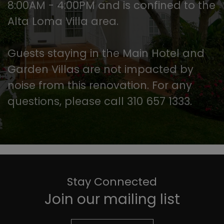
8:00AM - 4:00PM and is confined to the
Alta Loma Villa area.
Guests staying in the Main Hotel and
Garden Villas are not impacted by
noise from this renovation. For any
questions, please call 310 657 1333.
Stay Connected
Join our mailing list