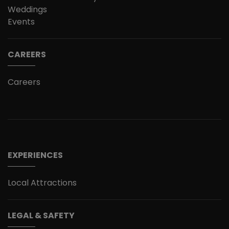
Weddings
Events
CAREERS
Careers
EXPERIENCES
Local Attractions
LEGAL & SAFETY