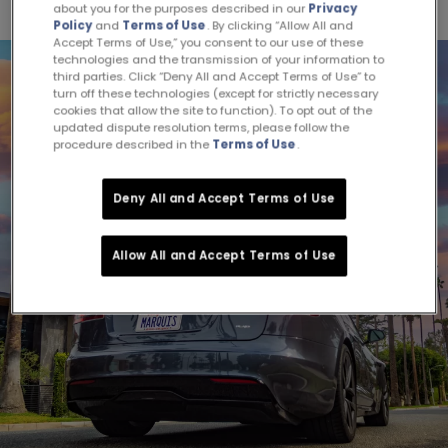
about you for the purposes described in our
Privacy
Policy
and
Terms of Use
. By clicking “Allow All and
Accept Terms of Use,” you consent to our use of these
technologies and the transmission of your information to
third parties. Click “Deny All and Accept Terms of Use” to
turn off these technologies (except for strictly necessary
cookies that allow the site to function). To opt out of the
updated dispute resolution terms, please follow the
procedure described in the
Terms of Use
.
Deny All and Accept Terms of Use
Allow All and Accept Terms of Use