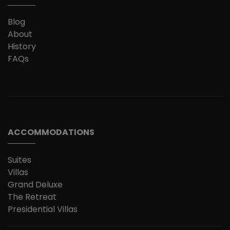
Blog
About
History
FAQs
ACCOMMODATIONS
Suites
Villas
Grand Deluxe
The Retreat
Presidential Villas