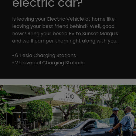
electric car?
Is leaving your Electric Vehicle at home like
leaving your best friend behind? Well, good
news! Bring your bestie EV to Sunset Marquis
and we’ll pamper them right along with you.
• 6 Tesla Charging Stations
• 2 Universal Charging Stations