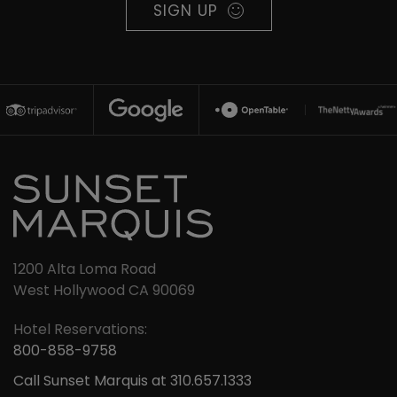
SIGN UP
1200 Alta Loma Road
West Hollywood CA 90069
Hotel Reservations:
800-858-9758
Call Sunset Marquis at 310.657.1333