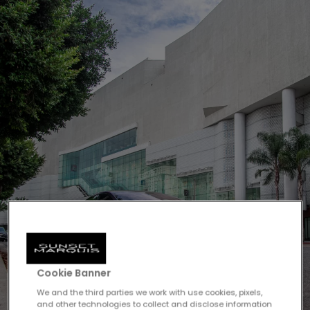
Cookie Banner
We and the third parties we work with use cookies, pixels,
and other technologies to collect and disclose information