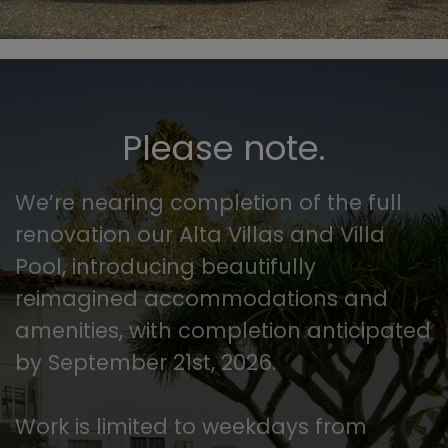
Please note.
We’re nearing completion of the full
renovation our Alta Villas and Villa
Pool, introducing beautifully
reimagined accommodations and
amenities, with completion anticipated
by September 21st, 2026.
Work is limited to weekdays from