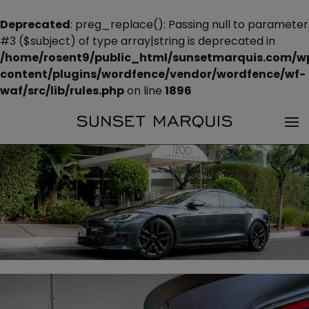
Deprecated
: preg_replace(): Passing null to parameter
#3 ($subject) of type array|string is deprecated in
/home/rosent9/public_html/sunsetmarquis.com/w
content/plugins/wordfence/vendor/wordfence/wf-
waf/src/lib/rules.php
on line
1896