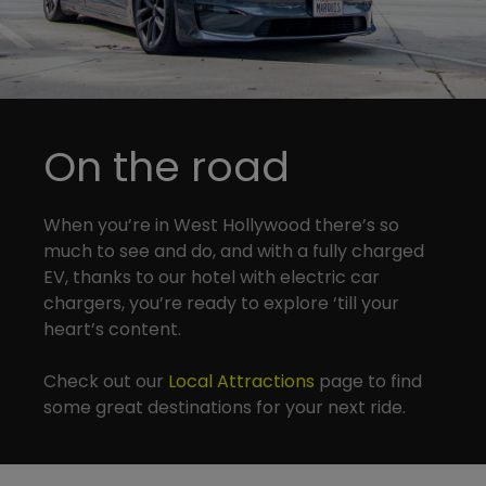
On the road
When you’re in West Hollywood there’s so
much to see and do, and with a fully charged
EV, thanks to our hotel with electric car
chargers, you’re ready to explore ‘till your
heart’s content.
Check out our
Local Attractions
page to find
some great destinations for your next ride.