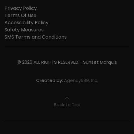
Privacy Policy
Terms Of Use
Accessibility Policy
Safety Measures
SMS Terms and Conditions
©
2026
ALL RIGHTS RESERVED -
Sunset Marquis
Created by:
Agency689, Inc.
Back to Top