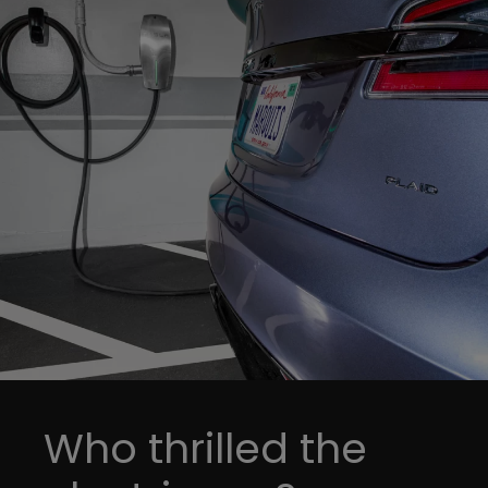
Who thrilled the