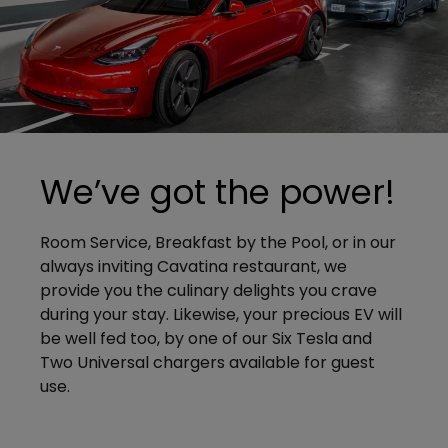
We’ve got the power!
Room Service, Breakfast by the Pool, or in our
always inviting Cavatina restaurant, we
provide you the culinary delights you crave
during your stay. Likewise, your precious EV will
be well fed too, by one of our Six Tesla and
Two Universal chargers available for guest
use.