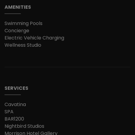
AMENITIES
Swimming Pools
Concierge
Electric Vehicle Charging
Wellness Studio
SERVICES
Cavatina
SPA
BAR1200
Nightbird Studios
Morrison Hotel Gallery