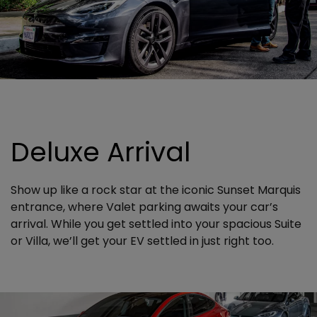
Deluxe Arrival
Show up like a rock star at the iconic Sunset Marquis
entrance, where Valet parking awaits your car’s
arrival. While you get settled into your spacious Suite
or Villa, we’ll get your EV settled in just right too.