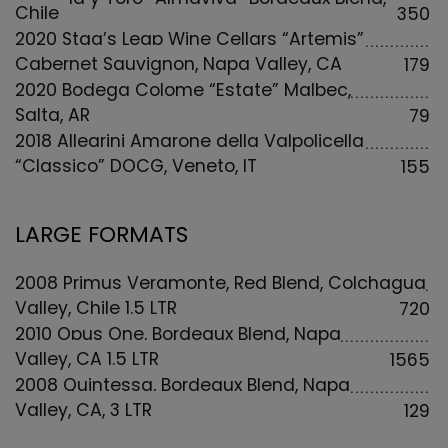
Chile
350
2020 Stag’s Leap Wine Cellars “Artemis”
Cabernet Sauvignon, Napa Valley, CA
179
2020 Bodega Colome “Estate” Malbec,
Salta, AR
79
2018 Allegrini Amarone della Valpolicella
“Classico” DOCG, Veneto, IT
155
LARGE FORMATS
2008 Primus Veramonte, Red Blend, Colchagua
Valley, Chile 1.5 LTR
720
2010 Opus One, Bordeaux Blend, Napa
Valley, CA 1.5 LTR
1565
2008 Quintessa, Bordeaux Blend, Napa
Valley, CA, 3 LTR
129