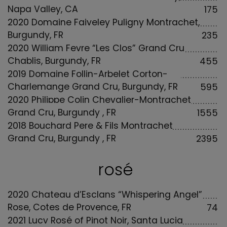
Napa Valley, CA
175
2020 Domaine Faiveley Puligny Montrachet,
Burgundy, FR
235
2020 William Fevre “Les Clos” Grand Cru
Chablis, Burgundy, FR
455
2019 Domaine Follin-Arbelet Corton-
Charlemange Grand Cru, Burgundy, FR
595
2020 Philippe Colin Chevalier-Montrachet
Grand Cru, Burgundy , FR
1555
2018 Bouchard Pere & Fils Montrachet
Grand Cru, Burgundy , FR
2395
rosé
2020 Chateau d’Esclans “Whispering Angel”
Rose, Cotes de Provence, FR
74
2021 Lucy Rosé of Pinot Noir, Santa Lucia