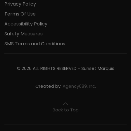
Privacy Policy
Terms Of Use
Accessibility Policy
Safety Measures
SMS Terms and Conditions
©
2026
ALL RIGHTS RESERVED -
Sunset Marquis
Created by:
Agency689, Inc.
Back to Top