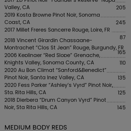
2017 ZD Pinot Noir “Founder’s Reserve” Napa
Valley, CA
205
2019 Kosta Browne Pinot Noir, Sonoma
Coast, CA
245
2017 Millet Freres Sancerre Rouge, Loire, FR
87
2018 Vincent Girardin Chassagne-
Montrachet “Clos St Jean” Rouge, Burgundy, FR
165
2006 Keplinger “Red Slope” Grenache,
Knights Valley, Sonoma County, CA
110
2020 Au Bon Climat “Sanford&Benedict”
Pinot Noir, Santa Inez Valley, CA
135
2020 Fess Parker “Ashley’s Vyrd” Pinot Noir,
Sta. Rita Hills, CA
125
2018 Dierberg “Drum Canyon Vyrd” Pinot
Noir, Sta Rita Hills, CA
145
MEDIUM BODY REDS