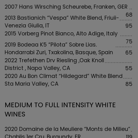
2007 Hans Wirsching Scheurebe, Franken, GER
68
2013 Bastianich “Vespa” White Blend, Friuii-
Venezia Giulia, IT
95
2015 Vorberg Pinot Bianco, Alto Adige, Italy
75
2019 Bodega K5 “Pilota” Sobre Lias,
Hondarrabi Zuri, Txakolina, Basque, Spain
65
2022 Trefethen Dry Riesling ,Oak Knoll
District , Napa Valley, CA
55
2020 Au Bon Climat “Hildegard” White Blend
Sta Maria Valley, CA
85
MEDIUM TO FULL INTENSITY WHITE
WINES
2020 Domaine de la Meuliere “Monts de Milieu”
Chablis 1er Cru, Burgundy, FR
119