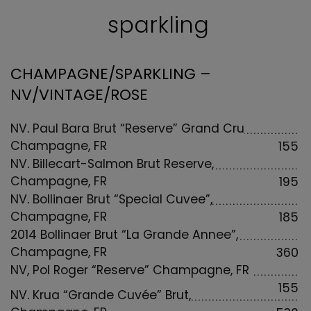
sparkling
CHAMPAGNE/SPARKLING –
NV/VINTAGE/ROSE
NV, Paul Bara Brut “Reserve” Grand Cru
Champagne, FR
155
NV, Billecart-Salmon Brut Reserve,
Champagne, FR
195
NV, Bollinger Brut “Special Cuvee”,
Champagne, FR
185
2014 Bollinger Brut “La Grande Annee”,
Champagne, FR
360
NV, Pol Roger “Reserve” Champagne, FR
155
NV, Krug “Grande Cuvée” Brut,
Champagne, FR