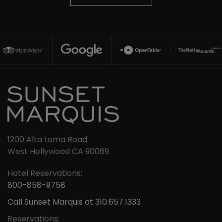
1200 Alta Loma Road
West Hollywood CA 90069
Hotel Reservations:
800-858-9758
Call Sunset Marquis at 310.657.1333
Reservations: