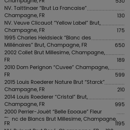
530
NV, Taittinger “Brut La Francaise”
Champagne, FR
130
NV, Veuve Clicquot “Yellow Label” Brut,
Champagne, FR
175
1995 Charles Heidsieck “Blanc des
Millénaires” Brut, Champagne, FR
650
2002 Collet Brut Millesime, Champagne,
FR
189
2010 Dom Perignon “Cuvee” Champagne,
FR
599
2015 Louis Roederer Nature Brut “Starck”
Champagne, FR
210
2014 Louis Roederer “Cristal” Brut,
Champagne, FR
995
2000 Perrier-Jouët “Belle Epoque” Fleur
Blanc de Blancs Brut Millesime, Champagne,
FR
1195