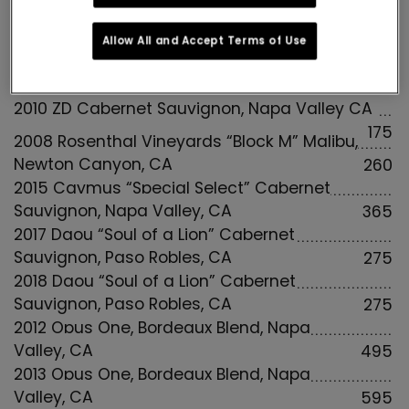
89
Allow All and Accept Terms of Use
FULL INTENSITY RED WINES
2010 ZD Cabernet Sauvignon, Napa Valley CA
175
2008 Rosenthal Vineyards “Block M” Malibu,
Newton Canyon, CA
260
2015 Caymus “Special Select” Cabernet
Sauvignon, Napa Valley, CA
365
2017 Daou “Soul of a Lion” Cabernet
Sauvignon, Paso Robles, CA
275
2018 Daou “Soul of a Lion” Cabernet
Sauvignon, Paso Robles, CA
275
2012 Opus One, Bordeaux Blend, Napa
Valley, CA
495
2013 Opus One, Bordeaux Blend, Napa
Valley, CA
595