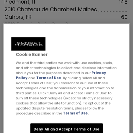
Piedmont, IT
145
2010 Chateau de Chambert Malbec ,
Cahors, FR
60
2013 Beronia Rioja Gran Reserva,
Tempranillo, Rioja, SP
85
2005 Chateau Mouton Rothschild 1er Grand
Cru Classe, Pauillac, Bordeaux, FR
4155
Cookie Banner
2010 Montes Alpha “M” Bordeaux Blend,
Colchagua Valley, Chile
105
We and the third parties we work with use cookies, pixels,
and other technologies to collect and disclose information
2020 Ridge “Three Valleys” Zinfandel Blend,
about you for the purposes described in our
Privacy
Sonoma County, CA
79
Policy
and
Terms of Use
. By clicking “Allow All and
Accept Terms of Use,” you consent to our use of these
2016 Darioush Merlot, Napa Valley, CA
155
technologies and the transmission of your information to
third parties. Click “Deny All and Accept Terms of Use” to
2008 Vine Hill Ranch Vineyard “VHR”, Napa
turn off these technologies (except for strictly necessary
Valley, CA
85
cookies that allow the site to function). To opt out of the
updated dispute resolution terms, please follow the
2016 Marquis de Calon Ségur, St-Estèphe,
procedure described in the
Terms of Use
.
Bordeaux, FR
165
2019 Fess Parker “Rodney’s Vineyard” Syrah,
Deny All and Accept Terms of Use
Santa Barbara, CA