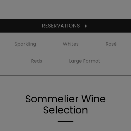
RESERVATIONS
Sparkling
Whites
Rosè
Reds
Large Format
Sommelier Wine
Selection