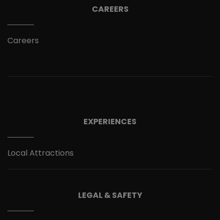
CAREERS
Careers
EXPERIENCES
Local Attractions
LEGAL & SAFETY