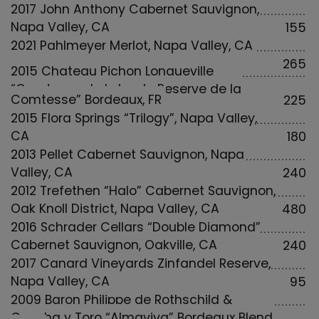
2017 John Anthony Cabernet Sauvignon,
Napa Valley, CA
155
2021 Pahlmeyer Merlot, Napa Valley, CA
265
2015 Chateau Pichon Longueville
“Comtesse de Lalande Reserve de la
Comtesse” Bordeaux, FR
225
2015 Flora Springs “Trilogy”, Napa Valley,
CA
180
2013 Pellet Cabernet Sauvignon, Napa
Valley, CA
240
2012 Trefethen “Halo” Cabernet Sauvignon,
Oak Knoll District, Napa Valley, CA
480
2016 Schrader Cellars “Double Diamond”
Cabernet Sauvignon, Oakville, CA
240
2017 Canard Vineyards Zinfandel Reserve,
Napa Valley, CA
95
2009 Baron Philippe de Rothschild &
Concha y Toro “Almaviva” Bordeaux Blend,