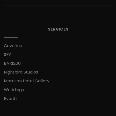
SERVICES
Cavatina
SPA
BAR1200
Nightbird Studios
Morrison Hotel Gallery
Weddings
Events