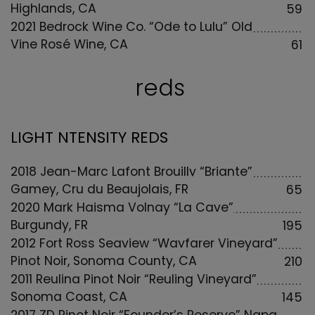
Highlands, CA
59
2021 Bedrock Wine Co. “Ode to Lulu” Old
Vine Rosé Wine, CA
61
reds
LIGHT NTENSITY REDS
2018 Jean-Marc Lafont Brouilly “Briante”
Gamey, Cru du Beaujolais, FR
65
2020 Mark Haisma Volnay “La Cave”
Burgundy, FR
195
2012 Fort Ross Seaview “Wayfarer Vineyard”
Pinot Noir, Sonoma County, CA
210
2011 Reuling Pinot Noir “Reuling Vineyard”
Sonoma Coast, CA
145