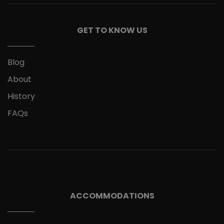
GET TO KNOW US
Blog
About
History
FAQs
ACCOMMODATIONS