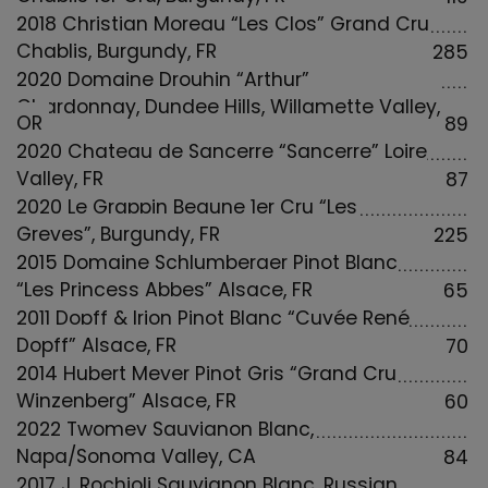
2018 Christian Moreau “Les Clos” Grand Cru
Chablis, Burgundy, FR
285
2020 Domaine Drouhin “Arthur”
Chardonnay, Dundee Hills, Willamette Valley,
OR
89
2020 Chateau de Sancerre “Sancerre” Loire
Valley, FR
87
2020 Le Grappin Beaune 1er Cru “Les
Greves”, Burgundy, FR
225
2015 Domaine Schlumberger Pinot Blanc
“Les Princess Abbes” Alsace, FR
65
2011 Dopff & Irion Pinot Blanc “Cuvée René
Dopff” Alsace, FR
70
2014 Hubert Meyer Pinot Gris “Grand Cru
Winzenberg” Alsace, FR
60
2022 Twomey Sauvignon Blanc,
Napa/Sonoma Valley, CA
84
2017 J. Rochioli Sauvignon Blanc, Russian