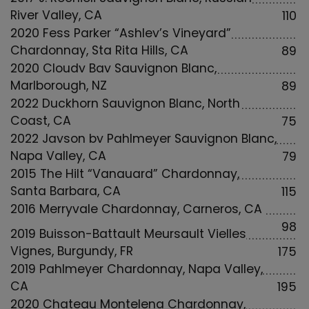
River Valley, CA
110
2020 Fess Parker “Ashley’s Vineyard”
Chardonnay, Sta Rita Hills, CA
89
2020 Cloudy Bay Sauvignon Blanc,
Marlborough, NZ
89
2022 Duckhorn Sauvignon Blanc, North
Coast, CA
75
2022 Jayson by Pahlmeyer Sauvignon Blanc,
Napa Valley, CA
79
2015 The Hilt “Vanguard” Chardonnay,
Santa Barbara, CA
115
2016 Merryvale Chardonnay, Carneros, CA
98
2019 Buisson-Battault Meursault Vielles
Vignes, Burgundy, FR
175
2019 Pahlmeyer Chardonnay, Napa Valley,
CA
195
2020 Chateau Montelena Chardonnay,