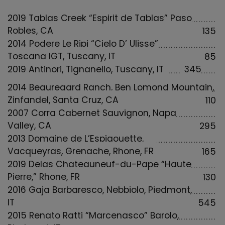
2019 Tablas Creek “Espirit de Tablas” Paso
Robles, CA
135
2014 Podere Le Ripi “Cielo D’ Ulisse”
Toscana IGT, Tuscany, IT
85
2019 Antinori, Tignanello, Tuscany, IT
345
2014 Beauregard Ranch, Ben Lomond Mountain,
Zinfandel, Santa Cruz, CA
110
2007 Corra Cabernet Sauvignon, Napa
Valley, CA
295
2013 Domaine de L’Espigouette,
Vacqueyras, Grenache, Rhone, FR
165
2019 Delas Chateauneuf-du-Pape “Haute
Pierre,” Rhone, FR
130
2016 Gaja Barbaresco, Nebbiolo, Piedmont,
IT
545
2015 Renato Ratti “Marcenasco” Barolo,