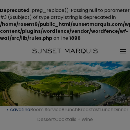
Deprecated
: preg_replace(): Passing null to parameter
#3 ($subject) of type array|string is deprecated in
/home/rosent9/public_html/sunsetmarquis.com/w
content/plugins/wordfence/vendor/wordfence/wf-
waf/src/lib/rules.php
on line
1896
cavatina
Room Service
Brunch
Breakfast
Lunch
Dinner
Dessert
Cocktails + Wine