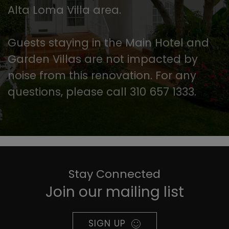
Alta Loma Villa area.
Guests staying in the Main Hotel and
Garden Villas are not impacted by
noise from this renovation. For any
questions, please call 310 657 1333.
Stay Connected
Join our mailing list
SIGN UP