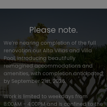
Please note.
We’re nearing completion of the full
renovation our Alta Villas and Villa
Pool, introducing beautifully
reimagined accommodations and
amenities, with completion anticipated
by September 21st, 2026.
Work is limited to weekdays from
8:00AM - 4:00PM and is confined to the