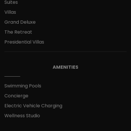
Suites
Villas
Grand Deluxe
The Retreat
Presidential Villas
AMENITIES
Swimming Pools
Concierge
Electric Vehicle Charging
Wellness Studio