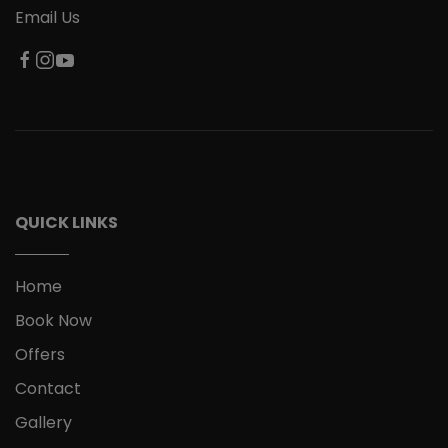
Email Us
QUICK LINKS
Home
Book Now
Offers
Contact
Gallery