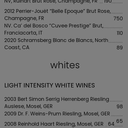
NV, Ruinart Brut Rosé, Champagne, FR
190
2012 Perrier-Jouët “Belle Epoque” Brut Rose,
Champagne, FR
750
NV, Ca’ del Bosco “Cuvee Prestige” Brut,
Franciacorta, IT
110
2020 Schramsberg Blanc de Blancs, North
Coast, CA
89
whites
LIGHT INTENSITY WHITE WINES
2003 Bert Simon Serrig Herrenberg Riesling
Auslese, Mosel, GER
98
2009 Dr. F. Weins-Prum Riesling, Mosel, GER
65
2008 Reinhold Haart Riesling, Mosel, GER
64