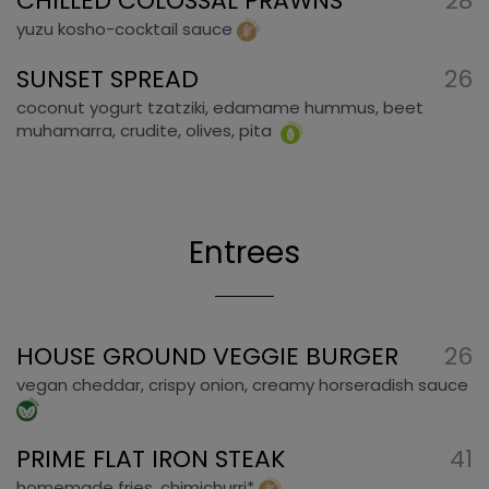
CHILLED COLOSSAL PRAWNS
28
yuzu kosho-cocktail sauce
SUNSET SPREAD
26
coconut yogurt tzatziki, edamame hummus, beet
muhamarra, crudite, olives, pita
Entrees
HOUSE GROUND VEGGIE BURGER
26
vegan cheddar, crispy onion, creamy horseradish sauce
PRIME FLAT IRON STEAK
41
homemade fries, chimichurri*