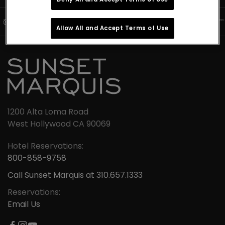
Allow All and Accept Terms of Use
1200 Alta Loma Road
West Hollywood CA 90069
Hotel Reservations:
800-858-9758
Call Sunset Marquis at 310.657.1333
Reservations:
Email Us