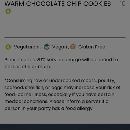
WARM CHOCOLATE CHIP COOKIES
10
Vegetarian
,
Vegan
,
Gluten Free
Please note a 20% service charge will be added to
parties of 6 or more.
*Consuming raw or undercooked meats, poultry,
seafood, shellfish, or eggs may increase your risk of
food-borne illness, especially if you have certain
medical conditions. Please inform a server if a
person in your party has a food allergy.