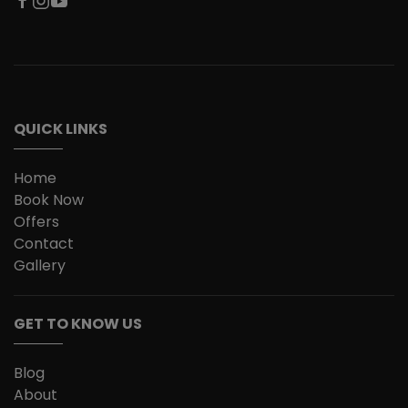
QUICK LINKS
Home
Book Now
Offers
Contact
Gallery
GET TO KNOW US
Blog
About