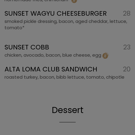
SUNSET WAGYU CHEESEBURGER
28
smoked pickle dressing, bacon, aged cheddar, lettuce,
tomato*
SUNSET COBB
23
chicken, avocado, bacon, blue cheese, egg
ALTA LOMA CLUB SANDWICH
20
roasted turkey, bacon, bibb lettuce, tomato, chipotle
Dessert