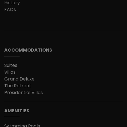
History
FAQs
ACCOMMODATIONS
Suites
Villas
Grand Deluxe
The Retreat
Presidential Villas
AMENITIES
Swimming Pools