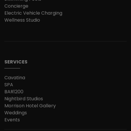
Concierge
Electric Vehicle Charging
Wellness Studio
SERVICES
Cavatina
SPA
BAR1200
Nightbird Studios
Morrison Hotel Gallery
Weddings
Events