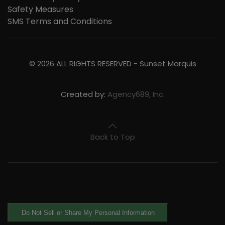
Safety Measures
SMS Terms and Conditions
©
2026
ALL RIGHTS RESERVED -
Sunset Marquis
Created by:
Agency689, Inc.
Back to Top
Do Not Sell or Share My Personal Information