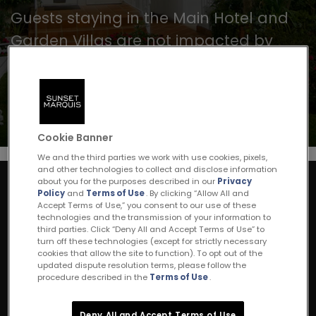
Guests staying in the Main Hotel and
Garden Villas are not impacted by
noise from this renovation. For any
questions, please call 310 657 1333.
Cookie Banner
We and the third parties we work with use cookies, pixels,
and other technologies to collect and disclose information
about you for the purposes described in our
Privacy
Policy
and
Terms of Use
. By clicking “Allow All and
Stay Connected
Accept Terms of Use,” you consent to our use of these
Join our mailing list
technologies and the transmission of your information to
third parties. Click “Deny All and Accept Terms of Use” to
turn off these technologies (except for strictly necessary
cookies that allow the site to function). To opt out of the
SIGN UP
updated dispute resolution terms, please follow the
procedure described in the
Terms of Use
.
Deny All and Accept Terms of Use