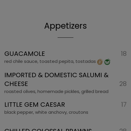
Appetizers
GUACAMOLE
18
red chile sauce, toasted pepita, tostadas
IMPORTED & DOMESTIC SALUMI &
CHEESE
28
roasted olives, homemade pickles, grilled bread
LITTLE GEM CAESAR
17
black pepper, white anchovy, croutons