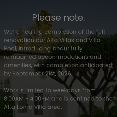
Please note.
We’re nearing completion of the full
renovation our Alta Villas and Villa
Pool, introducing beautifully
reimagined accommodations and
amenities, with completion anticipated
by September 21st, 2026.
Work is limited to weekdays from
8:00AM - 4:00PM and is confined to the
Alta Loma Villa area.