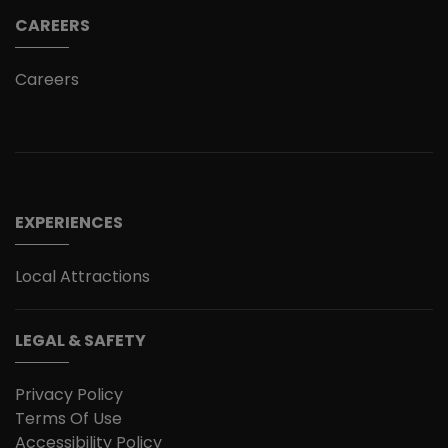
CAREERS
Careers
EXPERIENCES
Local Attractions
LEGAL & SAFETY
Privacy Policy
Terms Of Use
Accessibility Policy