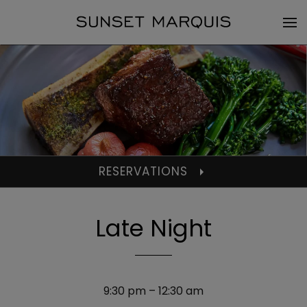
RESERVATIONS
Late Night
9:30 pm – 12:30 am