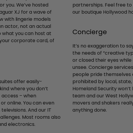
for you. We’ve hosted
partnerships. Feel free to 
Jaguar XJ for a wave of
our boutique Hollywood ho
w with lingerie models
n actor, not an actual
Concierge
o what you can host at
 your corporate card, of
It’s no exaggeration to sa
the needs of “creative typ
or closed their eyes whil
unsee. Concierge services 
people pride themselves o
ites offer easily-
prohibited by local, state
 kind where you don’t
Homeland Security won’t le
to access – when
team and our West Hollyw
or online. You can even
movers and shakers really
elevisions. And our IT
anything done.
hallenges. Most rooms also
and electronics.