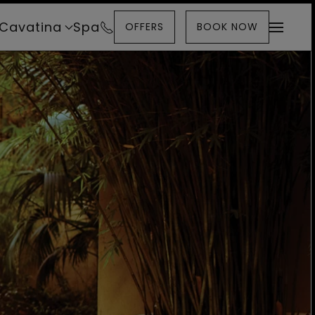
Cavatina
Spa
OFFERS
BOOK NOW