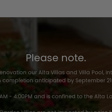
Please note.
enovation our Alta Villas and Villa Pool, 
completion anticipated by September 21s
AM - 4:00PM and is confined to the Alta L