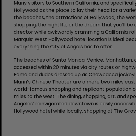
Many visitors to Southern California, and specifical
Hollywood as the place to lay their head for a varie
the beaches, the attractions of Hollywood, the wor
shopping, the nightlife, or the dream that you’ll be
director while awkwardly cramming a California rol
Marquis’ West Hollywood hotel location is ideal beca
everything the City of Angels has to offer.
The beaches of Santa Monica, Venice, Manhattan, a
accessed within 20 minutes via city routes or highw
Fame and dudes dressed up as Chewbacca jockeying 
Mann’s Chinese Theater are a mere two miles east. B
world-famous shopping and replicant population of
miles to the west. The dining, shopping, art, and sp
Angeles’ reinvigorated downtown is easily accessi
Hollywood hotel while locally, shopping at The Grov