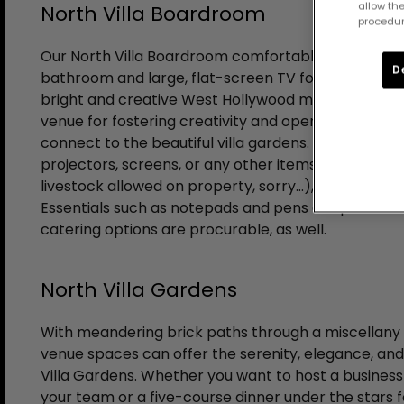
allow the
North Villa Boardroom
procedur
Our North Villa Boardroom comfortably seats twelv
D
bathroom and large, flat-screen TV for multi-media
bright and creative West Hollywood meeting space
venue for fostering creativity and open minds, with 
connect to the beautiful villa gardens. Additional 
projectors, screens, or any other items your meeti
livestock allowed on property, sorry…), are also avai
Essentials such as notepads and pens are provided
catering options are procurable, as well.
North Villa Gardens
With meandering brick paths through a miscellany o
venue spaces can offer the serenity, elegance, and 
Villa Gardens. Whether you want to host a business
your team or a five-course dinner under the stars f