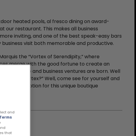
door heated pools, al fresco dining on award-
at our restaurant. This makes all business
more inviting, and one of the best speak-easy bars
ny business visit both memorable and productive.
arquis the “Vortex of Serendipity,” where
ces merge with the good fortune to create an
s gets done and business ventures are born. Well
pace, but a “vortex?” Well, come see for yourself and
orful description for this unique boutique
llect and
Terms
e
 and
es that