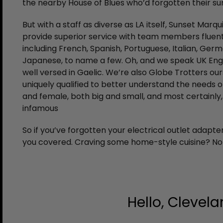
the nearby House of Blues who’d forgotten their su
But with a staff as diverse as LA itself, Sunset Marq
provide superior service with team members fluent
including French, Spanish, Portuguese, Italian, Germ
Japanese, to name a few. Oh, and we speak UK Engli
well versed in Gaelic. We’re also Globe Trotters ou
uniquely qualified to better understand the needs o
and female, both big and small, and most certainl
infamous
So if you’ve forgotten your electrical outlet adapt
you covered. Craving some home-style cuisine? No w
Hello, Clevela