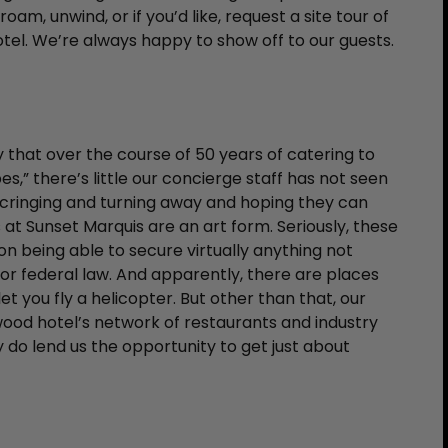
roam, unwind, or if you’d like, request a site tour of
tel. We’re always happy to show off to our guests.
y that over the course of 50 years of catering to
es,” there’s little our concierge staff has not seen
e cringing and turning away and hoping they can
at Sunset Marquis are an art form. Seriously, these
n being able to secure virtually anything not
, or federal law. And apparently, there are places
t you fly a helicopter. But other than that, our
ood hotel’s network of restaurants and industry
 do lend us the opportunity to get just about