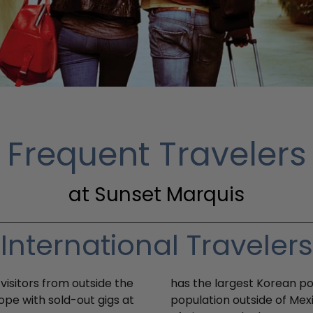
Frequent Travelers
at Sunset Marquis
International Travelers
visitors from outside the
has the largest Korean po
rope with sold-out gigs at
population outside of Mex