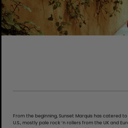
From the beginning, Sunset Marquis has catered to 
U.S., mostly pale rock ‘n rollers from the UK and Eu