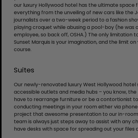
our luxury Hollywood hotel has the ultimate space 
everything from the unveiling of new cars like the 
journalists over a two-week period to a fashion sho
playing croquet while abusing a pool-boy (he was a
employee, so back off, OSHA.) The only limitation t
Sunset Marquis is your imagination, and the limit on
course.
Suites
Our newly-renovated luxury West Hollywood hotel su
accessible outlets and media hubs – you know, the
have to rearrange furniture or be a contortionist 
conducting meetings in your room either via phone 
project that awesome presentation to our in-room t
team is always just steps away to assist with any c
have desks with space for spreading out your files 