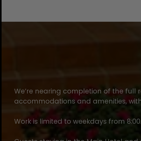
We’re nearing completion of the full r
accommodations and amenities, with 
Work is limited to weekdays from 8:00