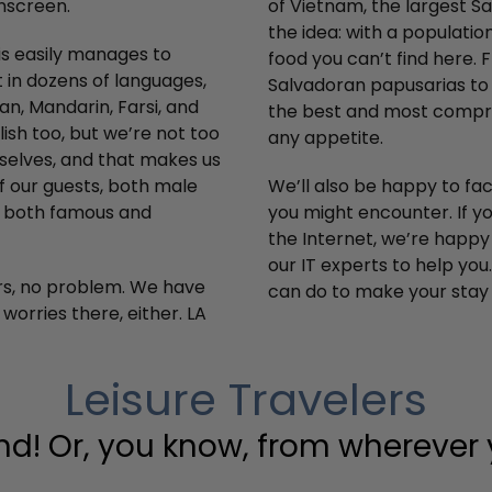
nscreen.
of Vietnam, the largest S
the idea: with a populatio
uis easily manages to
food you can’t find here. 
 in dozens of languages,
Salvadoran papusarias to 
an, Mandarin, Farsi, and
the best and most compreh
sh too, but we’re not too
any appetite.
rselves, and that makes us
f our guests, both male
We’ll also be happy to f
y, both famous and
you might encounter. If y
the Internet, we’re happy
our IT experts to help you
ers, no problem. We have
can do to make your stay
orries there, either. LA
Leisure Travelers
nd! Or, you know, from wherever y