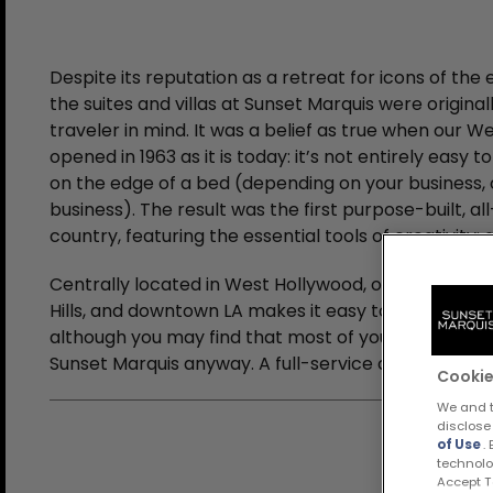
Despite its reputation as a retreat for icons of the
the suites and villas at Sunset Marquis were original
traveler in mind. It was a belief as true when our W
opened in 1963 as it is today: it’s not entirely easy 
on the edge of a bed (depending on your business, o
business). The result was the first purpose-built, all
country, featuring the essential tools of creativity
Centrally located in West Hollywood, our proximity
Hills, and downtown LA makes it easy to stay out of 
although you may find that most of your meetings wi
Sunset Marquis anyway. A full-service concierge, a s
Cookie
We and t
disclose
of Use
.
technolo
Accept Te