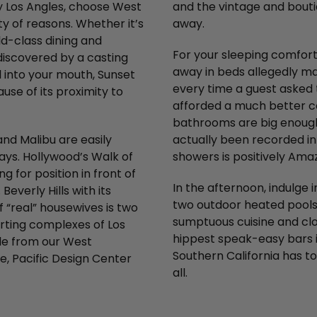
ly Los Angles, choose West
and the vintage and bouti
ty of reasons. Whether it’s
away.
ld-class dining and
For your sleeping comfort,
 discovered by a casting
away in beds allegedly ma
l into your mouth, Sunset
every time a guest asked t
use of its proximity to
afforded a much better co
bathrooms are big enough
nd Malibu are easily
actually been recorded in
ays. Hollywood’s Walk of
showers is positively Ama
for position in front of
In the afternoon, indulge i
everly Hills with its
two outdoor heated pools.
 “real” housewives is two
sumptuous cuisine and clos
orting complexes of Los
hippest speak-easy bars in
ble from our West
Southern California has t
e, Pacific Design Center
all.