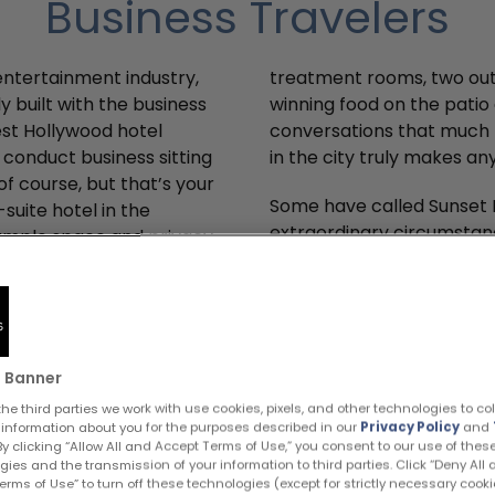
Business Travelers
 entertainment industry,
treatment rooms, two out
ly built with the business
winning food on the patio 
est Hollywood hotel
conversations that much 
to conduct business sitting
in the city truly makes a
f course, but that’s your
Some have called Sunset M
-suite hotel in the
extraordinary circumstan
: ample space and privacy.
atmosphere where busines
 to Santa Monica, Beverly
sure, it’s a pretty cool s
that infamous LA traffic,
come up with your own col
ll want to join you at
Hollywood hotel.
pa with individual
 Banner
he third parties we work with use cookies, pixels, and other technologies to co
Business Amenities
 information about you for the purposes described in our
Privacy Policy
and
 By clicking “Allow All and Accept Terms of Use,” you consent to our use of thes
gies and the transmission of your information to third parties. Click “Deny All
rms of Use” to turn off these technologies (except for strictly necessary cooki