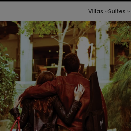
Villas
Suites