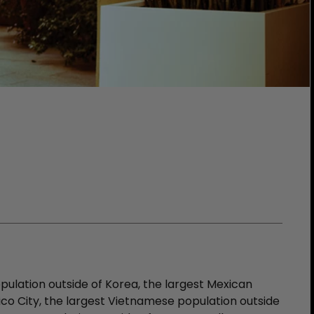
pulation outside of Korea, the largest Mexican
ico City, the largest Vietnamese population outside