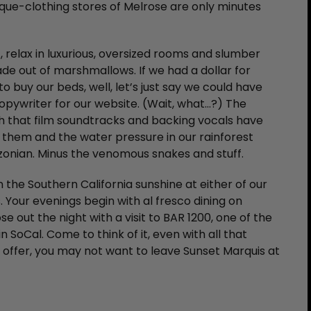
que-clothing stores of Melrose are only minutes
 relax in luxurious, oversized rooms and slumber
de out of marshmallows. If we had a dollar for
o buy our beds, well, let’s just say we could have
pywriter for our website. (Wait, what…?) The
 that film soundtracks and backing vocals have
 them and the water pressure in our rainforest
zonian. Minus the venomous snakes and stuff.
n the Southern California sunshine at either of our
 Your evenings begin with al fresco dining on
e out the night with a visit to BAR 1200, one of the
 SoCal. Come to think of it, even with all that
o offer, you may not want to leave Sunset Marquis at