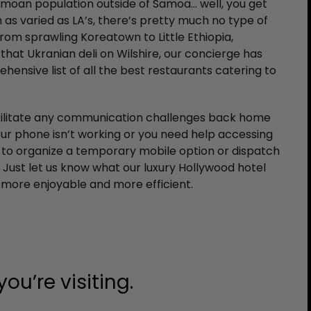
amoan population outside of Samoa… well, you get
n as varied as LA’s, there’s pretty much no type of
From sprawling Koreatown to Little Ethiopia,
that Ukranian deli on Wilshire, our concierge has
ensive list of all the best restaurants catering to
acilitate any communication challenges back home
our phone isn’t working or you need help accessing
 to organize a temporary mobile option or dispatch
. Just let us know what our luxury Hollywood hotel
 more enjoyable and more efficient.
ou’re visiting.