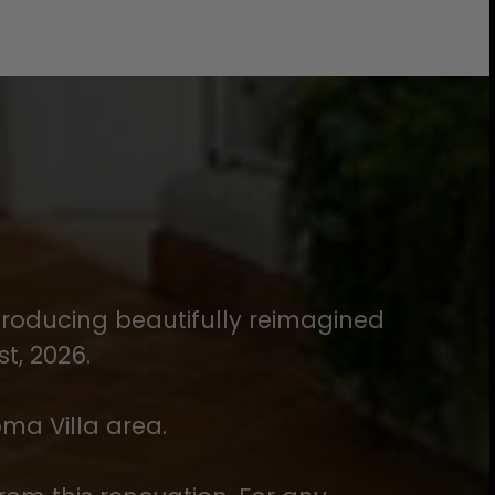
introducing beautifully reimagined
t, 2026.
oma Villa area.