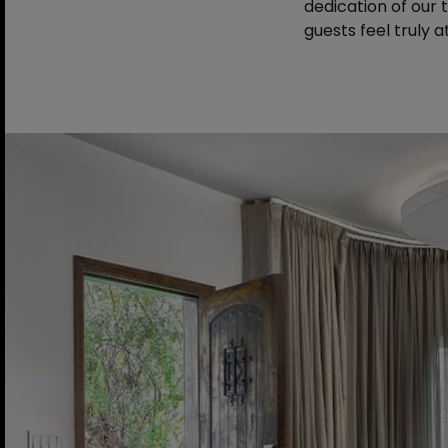
dedication of our
guests feel truly 