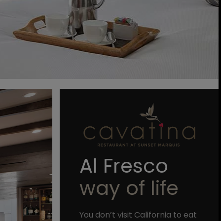
Al Fresco
way of life
You don’t visit California to eat