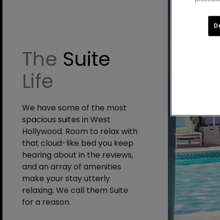
D
The
Suite
Life
We have some of the most
spacious suites in West
Hollywood. Room to relax with
that cloud-like bed you keep
hearing about in the reviews,
and an array of amenities
make your stay utterly
relaxing. We call them Suite
for a reason.