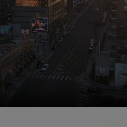
tel. Scenes include the outdoor pool, guest suites, hote