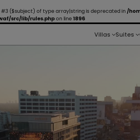
 #3 ($subject) of type array|string is deprecated in
/hom
f/src/lib/rules.php
on line
1896
Villas
Suites