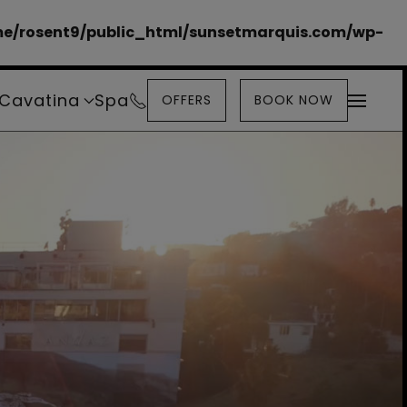
e/rosent9/public_html/sunsetmarquis.com/wp-
Cavatina
Spa
OFFERS
BOOK NOW