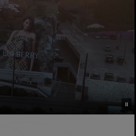
⏸
l grounds, and surrounding West Hollywood neighborhood, s