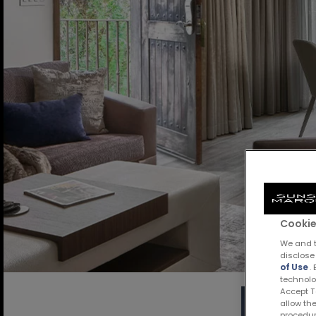
Cookie
We and t
disclose
of Use
.
technolo
Accept Te
allow the
procedur