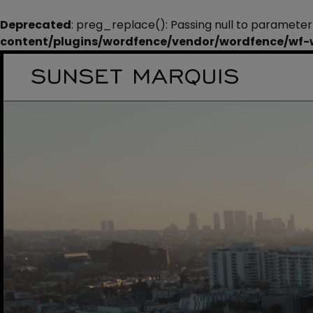
Deprecated
: preg_replace(): Passing null to parameter
content/plugins/wordfence/vendor/wordfence/wf-wa