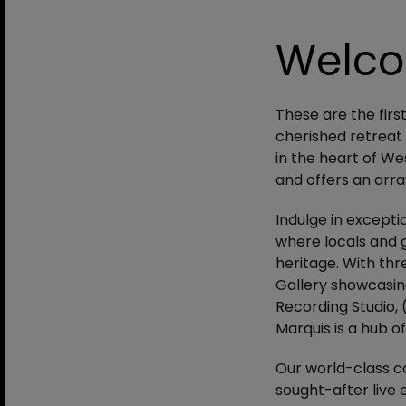
Welc
These are the firs
cherished retreat 
in the heart of We
and offers an arra
Indulge in excepti
where locals and g
heritage. With thre
Gallery showcasin
Recording Studio, 
Marquis is a hub of
Our world-class c
sought-after live 