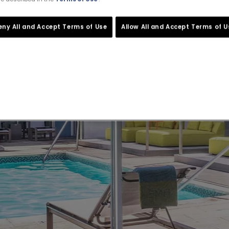
eny All and Accept Terms of Use
Allow All and Accept Terms of U