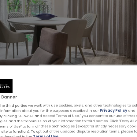
 Banner
he third parties we work with use cookies, pixels, and other technologies to co
 information about you for the purposes described in our
Privacy Policy
and
 By clicking “Allow All and Accept Terms of Use,” you consent to our use of thes
gies and the transmission of your information to third parties. Click “Deny All
rms of Use” to turn off these technologies (except for strictly necessary cooki
 site to function). To opt out of the updated dispute resolution terms, please f
e described in the
Terms of Use
.