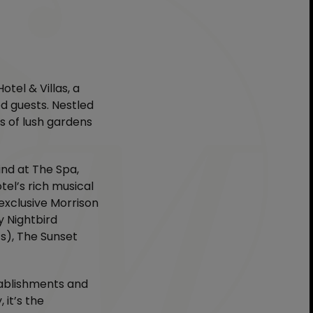
tel & Villas, a
d guests. Nestled
s of lush gardens
ind at The Spa,
tel’s rich musical
 exclusive Morrison
y Nightbird
ts), The Sunset
tablishments and
 it’s the