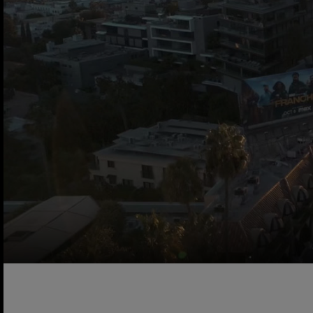
A cinematic video reel showcasing the Sunset Marquis Ho