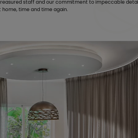
 treasured staff and our commitment to impeccable deta
at home, time and time again.