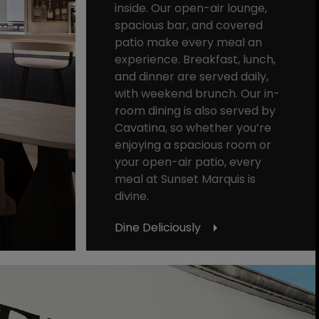
inside. Our open-air lounge,
spacious bar, and covered
patio make every meal an
experience. Breakfast, lunch,
and dinner are served daily,
with weekend brunch. Our in-
room dining is also served by
Cavatina, so whether you’re
enjoying a spacious room or
your open-air patio, every
meal at Sunset Marquis is
divine.
Dine Deliciously