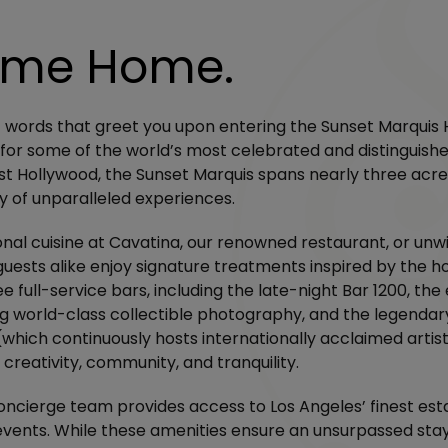
ome Home.
t words that greet you upon entering the Sunset Marquis Ho
for some of the world’s most celebrated and distinguishe
st Hollywood, the Sunset Marquis spans nearly three acre
y of unparalleled experiences.
onal cuisine at Cavatina, our renowned restaurant, or unw
uests alike enjoy signature treatments inspired by the ho
e full-service bars, including the late-night Bar 1200, the
g world-class collectible photography, and the legendar
(which continuously hosts internationally acclaimed artis
 creativity, community, and tranquility.
oncierge team provides access to Los Angeles’ finest es
events. While these amenities ensure an unsurpassed stay,