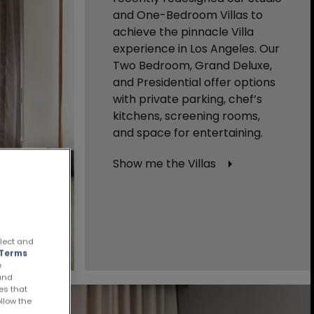
and One-Bedroom Villas to
achieve the pinnacle Villa
experience in Los Angeles. Our
Two Bedroom, Grand Deluxe,
and Presidential offer options
with private parking, chef’s
kitchens, screening rooms,
and space for entertaining.
Show me the Villas
llect and
Terms
e
 and
es that
ollow the