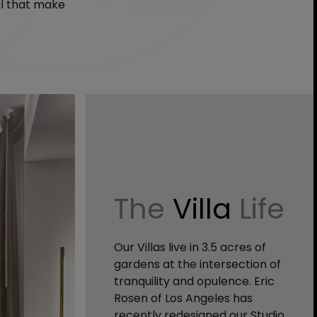
il that make
The
Villa
Life
Our Villas live in 3.5 acres of
gardens at the intersection of
tranquility and opulence. Eric
Rosen of Los Angeles has
recently redesigned our Studio