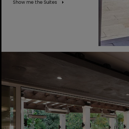
Show me the Suites